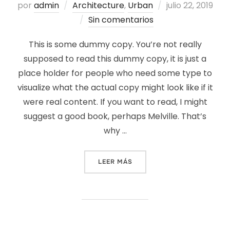
Publicado
por
admin
Architecture
,
Urban
julio 22, 2019
el
Sin comentarios
This is some dummy copy. You’re not really
supposed to read this dummy copy, it is just a
place holder for people who need some type to
visualize what the actual copy might look like if it
were real content. If you want to read, I might
suggest a good book, perhaps Melville. That’s
why …
«CITY BIKE»
LEER MÁS